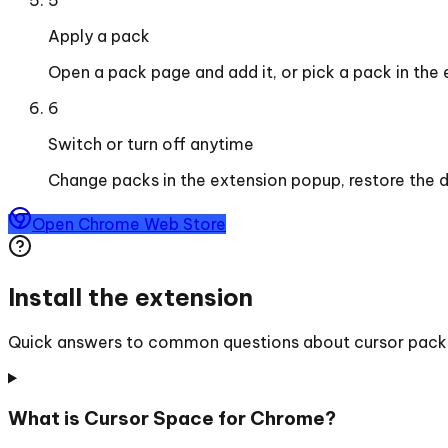
Apply a pack
Open a pack page and add it, or pick a pack in the
6
Switch or turn off anytime
Change packs in the extension popup, restore the d
Open Chrome Web Store
Install the extension
Quick answers to common questions about cursor packs, 
What is Cursor Space for Chrome?