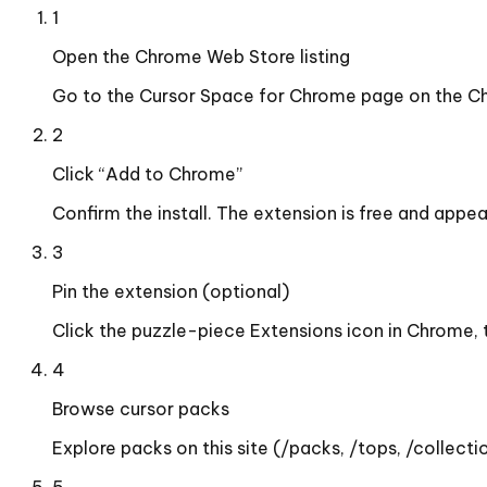
1
Open the Chrome Web Store listing
Go to the Cursor Space for Chrome page on the Ch
2
Click “Add to Chrome”
Confirm the install. The extension is free and appe
3
Pin the extension (optional)
Click the puzzle-piece Extensions icon in Chrome, 
4
Browse cursor packs
Explore packs on this site (/packs, /tops, /collectio
5