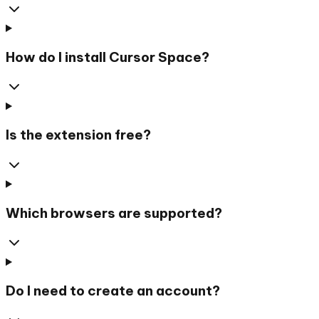
How do I install Cursor Space?
Is the extension free?
Which browsers are supported?
Do I need to create an account?