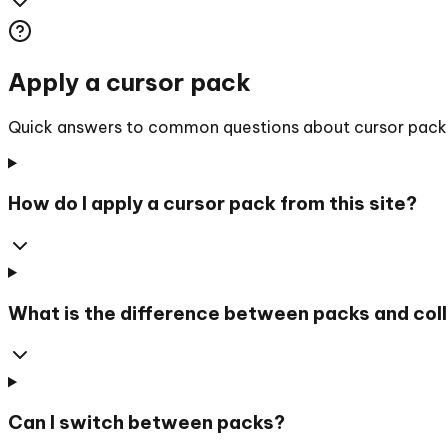
Apply a cursor pack
Quick answers to common questions about cursor packs, 
How do I apply a cursor pack from this site?
What is the difference between packs and col
Can I switch between packs?