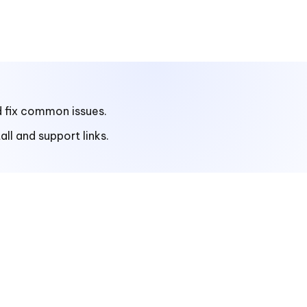
d fix common issues.
ll and support links.