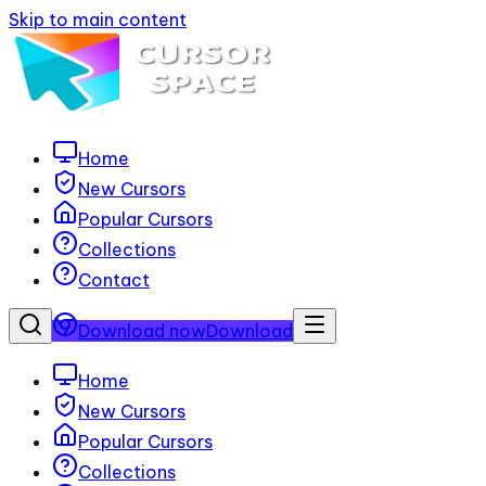
Skip to main content
Home
New Cursors
Popular Cursors
Collections
Contact
Download now
Download
Home
New Cursors
Popular Cursors
Collections