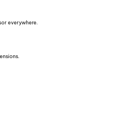
rsor everywhere.
ensions.