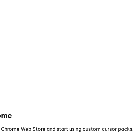
ome
he Chrome Web Store and start using custom cursor packs.