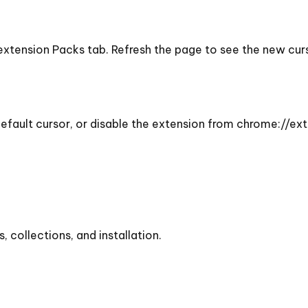
 extension Packs tab. Refresh the page to see the new cu
efault cursor, or disable the extension from chrome://ext
collections, and installation.