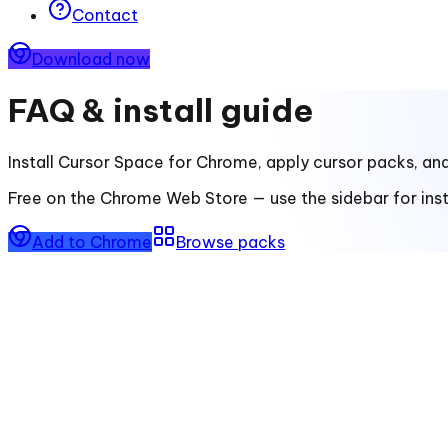
Contact
Download now
FAQ & install guide
Install
Cursor Space for Chrome
, apply cursor packs, an
Free on the Chrome Web Store — use the sidebar for insta
Add to Chrome
Browse packs