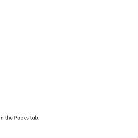
om the Packs tab.