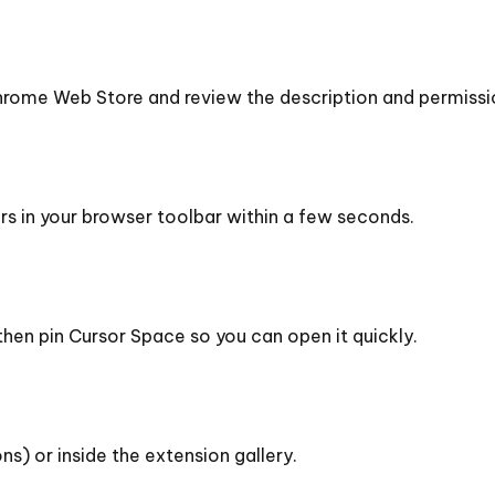
rome Web Store and review the description and permissi
ars in your browser toolbar within a few seconds.
then pin Cursor Space so you can open it quickly.
ns) or inside the extension gallery.