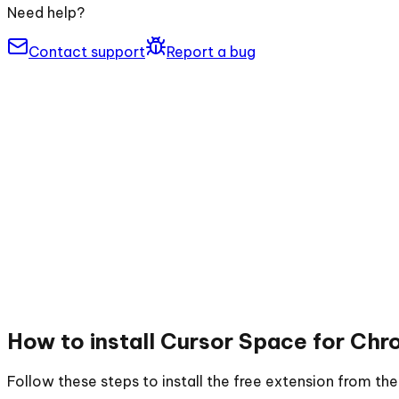
Need help?
Contact support
Report a bug
How to install
Cursor Space for Chr
Follow these steps to install the free extension from t