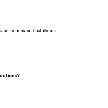
collections, and installation.
lections?