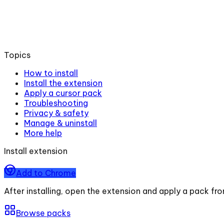
Topics
How to install
Install the extension
Apply a cursor pack
Troubleshooting
Privacy & safety
Manage & uninstall
More help
Install extension
Add to Chrome
After installing, open the extension and apply a pack fr
Browse packs